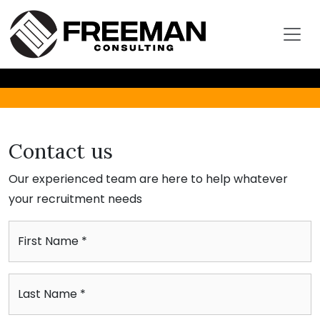
Contact us
Our experienced team are here to help whatever
your recruitment needs
First Name *
Last Name *