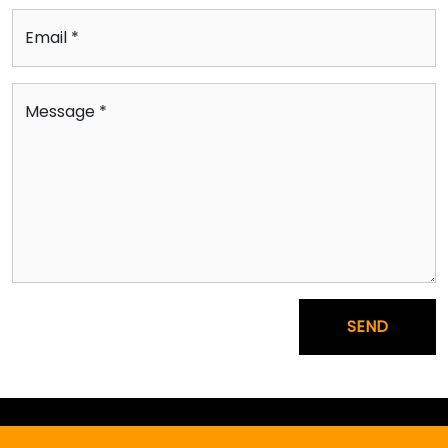
Email *
Message *
SEND