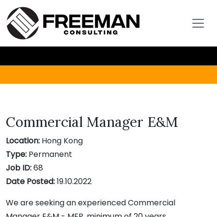
Commercial Manager E&M
Location:
Hong Kong
Type:
Permanent
Job ID:
68
Date Posted:
19.10.2022
We are seeking an experienced Commercial
Manager E&M - MEP, minimum of 20 years