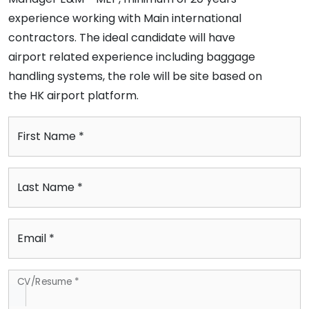
experience working with Main international
contractors. The ideal candidate will have
airport related experience including baggage
handling systems, the role will be site based on
the HK airport platform.
First Name *
Last Name *
Email *
CV/Resume *