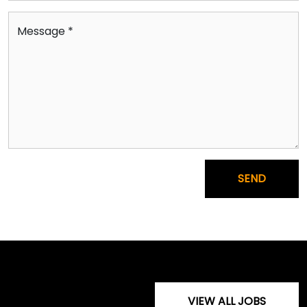
Message *
SEND
VIEW ALL JOBS