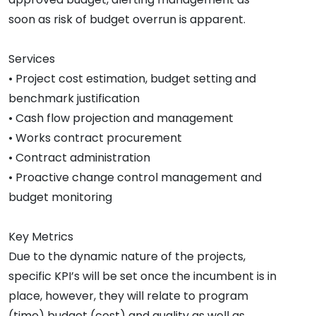
soon as risk of budget overrun is apparent.
Services
• Project cost estimation, budget setting and
benchmark justification
• Cash flow projection and management
• Works contract procurement
• Contract administration
• Proactive change control management and
budget monitoring
Key Metrics
Due to the dynamic nature of the projects,
specific KPI’s will be set once the incumbent is in
place, however, they will relate to program
(time) budget (cost) and quality as well as