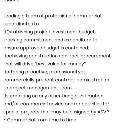
Leading a team of professional commercial
subordinates to:
Establishing project investment budget,
tracking commitment and expenditure to
ensure approved budget is contained;
achieving construction contract procurement
that will drive "best value for money”;
offering proactive, professional yet
commercially prudent contract administration
to project management team;
supporting on any other budget estimation
and/or commercial advice and/or activities for
special projects that may be assigned by ASVP
- Commercial from time to time.