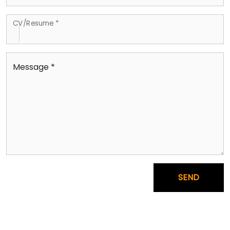
CV/Resume *
Message *
SEND