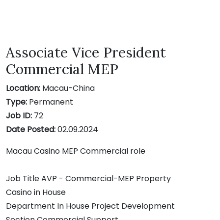
Associate Vice President
Commercial MEP
Location:
Macau-China
Type:
Permanent
Job ID:
72
Date Posted:
02.09.2024
Macau Casino MEP Commercial role
Job Title AVP - Commercial-MEP Property
Casino in House
Department In House Project Development
Section Commercial Support