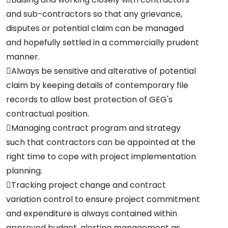
and sub-contractors so that any grievance,
disputes or potential claim can be managed
and hopefully settled in a commercially prudent
manner.
Always be sensitive and alterative of potential
claim by keeping details of contemporary file
records to allow best protection of GEG's
contractual position.
Managing contract program and strategy
such that contractors can be appointed at the
right time to cope with project implementation
planning.
Tracking project change and contract
variation control to ensure project commitment
and expenditure is always contained within
approved budget, alerting management as