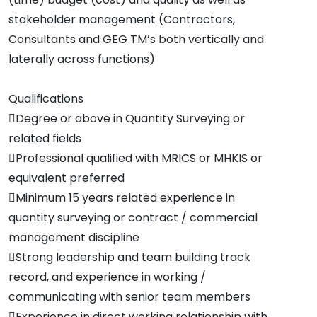
stakeholder management (Contractors,
Consultants and GEG TM’s both vertically and
laterally across functions)
Qualifications
Degree or above in Quantity Surveying or
related fields
Professional qualified with MRICS or MHKIS or
equivalent preferred
Minimum 15 years related experience in
quantity surveying or contract / commercial
management discipline
Strong leadership and team building track
record, and experience in working /
communicating with senior team members
Experience in direct working relationship with