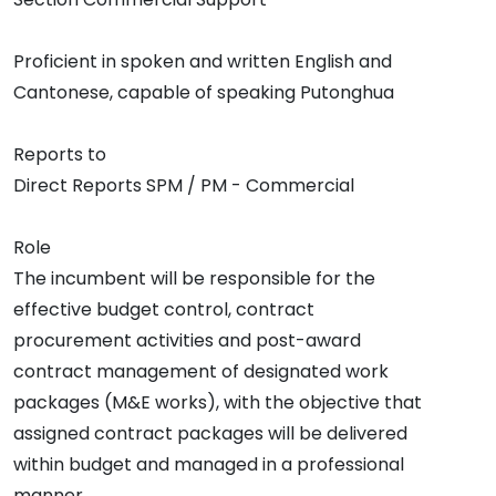
Proficient in spoken and written English and
Cantonese, capable of speaking Putonghua
Reports to
Direct Reports SPM / PM - Commercial
Role
The incumbent will be responsible for the
effective budget control, contract
procurement activities and post-award
contract management of designated work
packages (M&E works), with the objective that
assigned contract packages will be delivered
within budget and managed in a professional
manner.