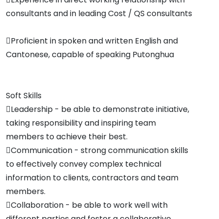
consultants and in leading Cost / QS consultants
Proficient in spoken and written English and
Cantonese, capable of speaking Putonghua
Soft Skills
Leadership - be able to demonstrate initiative,
taking responsibility and inspiring team
members to achieve their best.
Communication - strong communication skills
to effectively convey complex technical
information to clients, contractors and team
members.
Collaboration - be able to work well with
different parties and foster a collaborative