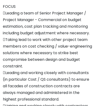
FOCUS
Leading a team of Senior Project Manager /
Project Manager - Commercial on budget
estimation, cost plan tracking and monitoring
including budget adjustment where necessary.
Taking lead to work with other project team
members on cost checking / value-engineering
solutions where necessary to strike best
compromise between design and budget
constraint.
Leading and working closely with consultants
(in particular Cost / QS consultants) to ensure
all facades of construction contracts are
always managed and administered in the
highest professional standard.
Liaising and working closely with contractors