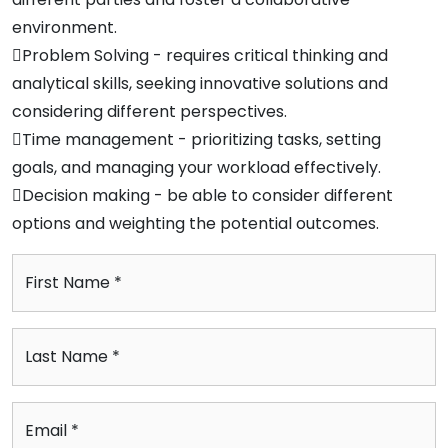
environment.
Problem Solving - requires critical thinking and
analytical skills, seeking innovative solutions and
considering different perspectives.
Time management - prioritizing tasks, setting
goals, and managing your workload effectively.
Decision making - be able to consider different
options and weighting the potential outcomes.
First Name *
Last Name *
Email *